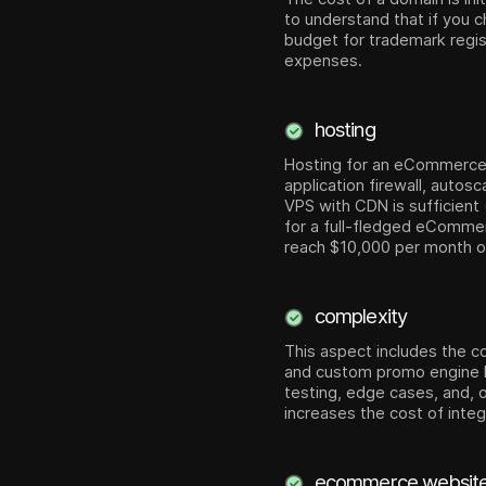
to understand that if you 
budget for trademark regist
expenses.
hosting
Hosting for an eCommerce so
application firewall, auto
VPS with CDN is sufficient
for a full-fledged eCommer
reach $10,000 per month or 
complexity
This aspect includes the co
and custom promo engine lo
testing, edge cases, and, 
increases the cost of inte
ecommerce website