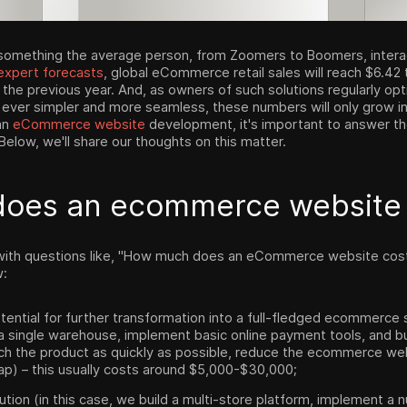
omething the average person, from Zoomers to Boomers, interact
expert forecasts
, global eCommerce retail sales will reach $6.42 t
 the previous year. And, as owners of such solutions regularly o
 ever simpler and more seamless, these numbers will only grow i
an
eCommerce website
development, it's important to answer t
low, we'll share our thoughts on this matter.
does an ecommerce websit
with questions like, "How much does an eCommerce website cost?
w:
tential for further transformation into a full-fledged ecommerce s
a single warehouse, implement basic online payment tools, and bu
ch the product as quickly as possible, reduce the ecommerce we
p) – this usually costs around $5,000-$30,000;
lution (in this case, we build a multi-store platform, implement a