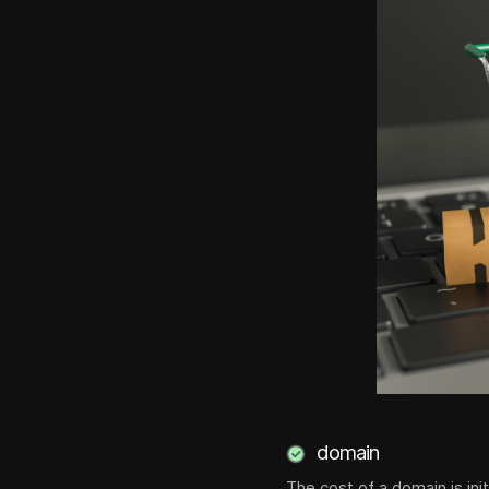
domain
The cost of a domain is ini