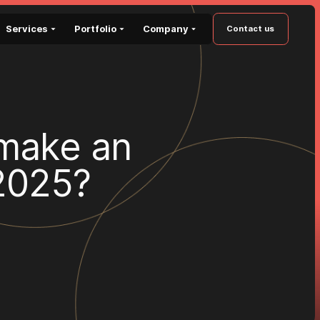
Services
Portfolio
Company
Contact us
m
a
k
e
a
n
2
0
2
5
?