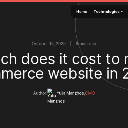
Home
Technologies
October 15, 2025
|
6
min. read
u
c
h
d
o
e
s
i
t
c
o
s
t
t
o
m
m
e
r
c
e
w
e
b
s
i
t
e
i
n
Author:
Yulia Manzhos
,
CMO