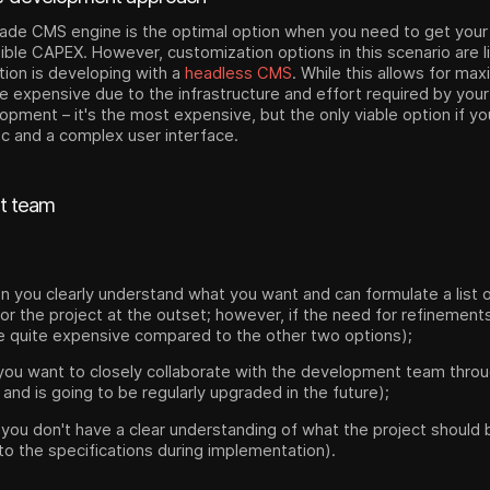
ade CMS engine is the optimal option when you need to get your
ble CAPEX. However, customization options in this scenario are l
ption is developing with a
headless CMS
. While this allows for ma
e expensive due to the infrastructure and effort required by your 
pment – it's the most expensive, but the only viable option if yo
ic and a complex user interface.
t team
en you clearly understand what you want and can formulate a list 
or the project at the outset; however, if the need for refinements
be quite expensive compared to the other two options);
 you want to closely collaborate with the development team throu
 and is going to be regularly upgraded in the future);
f you don't have a clear understanding of what the project should b
o the specifications during implementation).