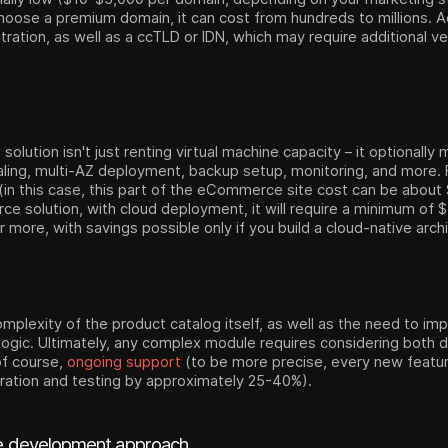
choose a premium domain, it can cost from hundreds to millions. Ad
ration, as well as a ccTLD or IDN, which may require additional ve
lution isn't just renting virtual machine capacity – it optionall
scaling, multi-AZ deployment, backup setup, monitoring, and more
 (in this case, this part of the eCommerce site cost can be abou
ce solution, with cloud deployment, it will require a minimum of
more, with savings possible only if you build a cloud-native arch
mplexity of the product catalog itself, as well as the need to im
gic. Ultimately, any complex module requires considering both d
of course,
ongoing support
(to be more precise, every new featu
gration and testing by approximately 25-40%).
 development approach