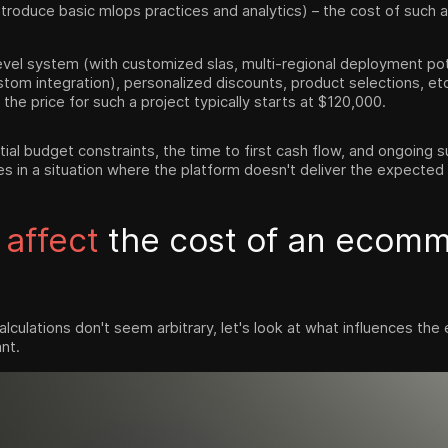
troduce basic mlops practices and analytics) – the cost of such a s
vel system (with customized slas, multi-regional deployment pote
ustom integration), personalized discounts, product selections, et
 the price for such a project typically starts at $120,000.
tial budget constraints, the time to first cash flow, and ongoing
es in a situation where the platform doesn't deliver the expected
 affect
the cost of an ecom
lculations don't seem arbitrary, let's look at what influences t
nt.