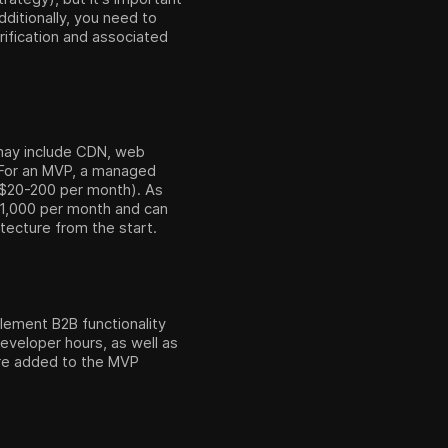
ditionally, you need to
rification and associated
y may include CDN, web
. For an MVP, a managed
t $20-200 per month). As
 $1,000 per month and can
itecture from the start.
plement B2B functionality
eveloper hours, as well as
re added to the MVP