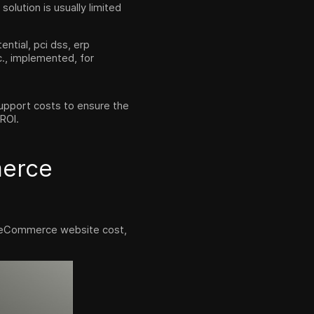
olution is usually limited
ntial, pci dss, erp
c., implemented, for
 support costs to ensure the
 ROI.
merce
he eCommerce website cost,