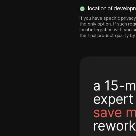
location of develop
If you have specific privac
the only option. If such re
local integration with your
the final product quality by
a 15-m
expert
save 
rework