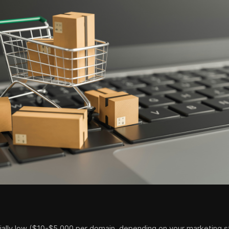
tially low ($10-$5,000 per domain, depending on your marketing st