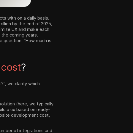
s with on a daily basis.
rillion by the end of 2025,
ptimize UX and make each
n the coming years.
he question: “How much is
e
cost
?
", we clarify which
olution (here, we typically
ild a ux based on ready-
bsite development cost,
 number of integrations and