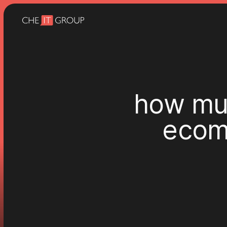
h
o
w
m
e
c
o