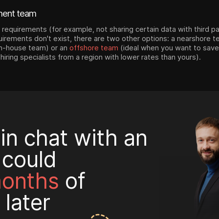
ment team
y requirements (for example, not sharing certain data with third par
quirements don't exist, there are two other options: a nearshore 
 in-house team) or an
offshore team
(ideal when you want to save
 hiring specialists from a region with lower rates than yours).
in chat with an
 could
months
of
 later