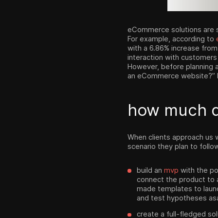
eCommerce solutions are s
For example, according to
with a 6.86% increase from
interaction with customers
However, before planning 
an eCommerce website?” Be
how much 
When clients approach us 
scenario they plan to follo
build an
mvp
with the po
connect the product to 
made templates to laun
and test hypotheses asa
create a full-fledged so