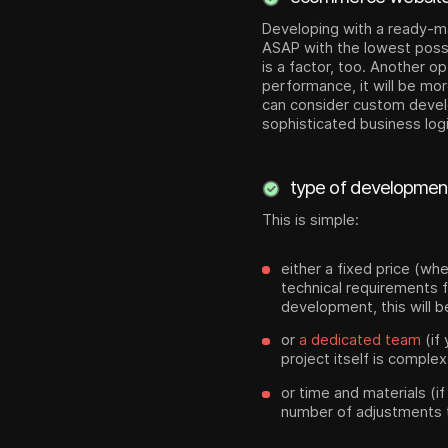
Developing with a ready-m
ASAP with the lowest possi
is a factor, too. Another o
performance, it will be mor
can consider custom develo
sophisticated business log
type of developmen
This is simple:
either a fixed price (wh
technical requirements f
development, this will 
or
a dedicated team
(if
project itself is complex
or time and materials (i
number of adjustments t