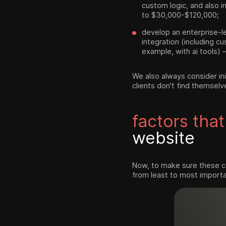
custom logic, and also in
to $30,000-$120,000;
develop an enterprise-le
integration (including c
example, with ai tools) –
We also always consider ini
clients don't find themselv
factors that
website
Now, to make sure these ca
from least to most importa