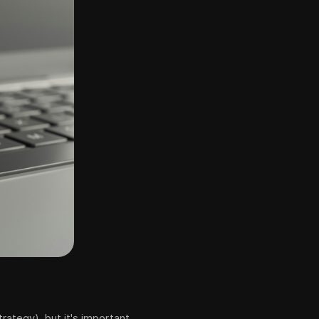
rategy), but it's important