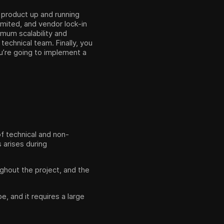
 product up and running
imited, and vendor lock-in
ximum scalability and
technical team. Finally, you
u’re going to implement a
of technical and non-
 arises during
ghout the project, and the
e, and it requires a large