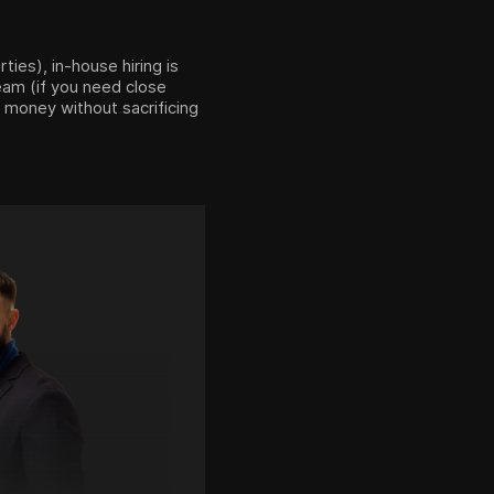
ties), in-house hiring is
team (if you need close
 money without sacrificing