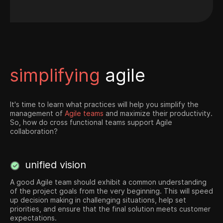
simplifying
agile
It's time to learn what practices will help you simplify the
management of
Agile teams
and maximize their productivity.
So, how do cross functional teams support Agile
collaboration?
unified vision
A good Agile team should exhibit a common understanding
of the project goals from the very beginning. This will speed
up decision making in challenging situations, help set
priorities, and ensure that the final solution meets customer
expectations.