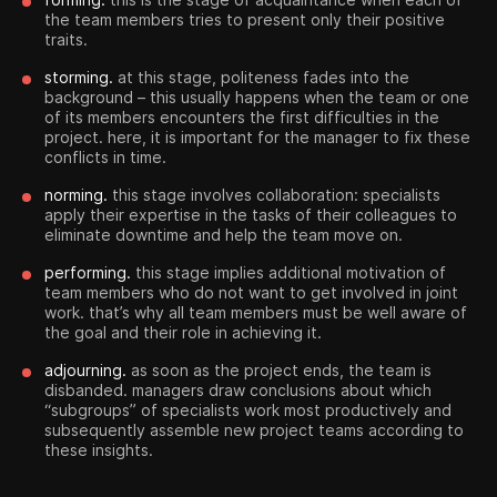
the team members tries to present only their positive
traits.
storming.
at this stage, politeness fades into the
background – this usually happens when the team or one
of its members encounters the first difficulties in the
project. here, it is important for the manager to fix these
conflicts in time.
norming.
this stage involves collaboration: specialists
apply their expertise in the tasks of their colleagues to
eliminate downtime and help the team move on.
performing.
this stage implies additional motivation of
team members who do not want to get involved in joint
work. that’s why all team members must be well aware of
the goal and their role in achieving it.
adjourning.
as soon as the project ends, the team is
disbanded. managers draw conclusions about which
“subgroups” of specialists work most productively and
subsequently assemble new project teams according to
these insights.