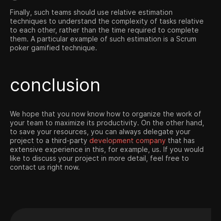
Finally, such teams should use relative estimation
techniques to understand the complexity of tasks relative
to each other, rather than the time required to complete
them. A particular example of such estimation is a Scrum
poker gamified technique.
conclusion
We hope that you now know how to organize the work of
your team to maximize its productivity. On the other hand,
to save your resources, you can always delegate your
project to a third-party
development company
that has
extensive experience in this, for example, us. If you would
like to discuss your project in more detail, feel free to
contact us right now.