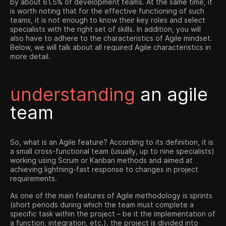
by about 61.5% of development teams. At the same time, it
is worth noting that for the effective functioning of such
teams, it is not enough to know their key roles and select
specialists with the right set of skills. In addition, you will
also have to adhere to the characteristics of Agile mindset.
Below, we will talk about all required Agile characteristics in
more detail.
understanding
an agile
team
So, what is an Agile feature? According to its definition, it is
a small cross-functional team (usually, up to nine specialists)
working using Scrum or Kanban methods and aimed at
achieving lightning-fast response to changes in project
requirements.
As one of the main features of Agile methodology is sprints
(short periods during which the team must complete a
specific task within the project – be it the implementation of
a function, integration, etc.), the project is divided into