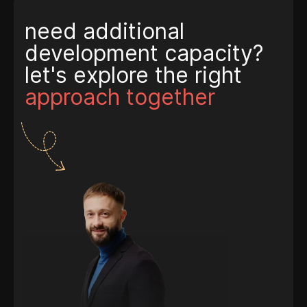
need additional
development capacity?
let's explore the right
approach together