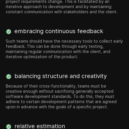
project requirements change. This is facilitated by an
iterative approach to development and by maintaining
constant communication with stakeholders and the client.
embracing continuous feedback
Such teams should have the necessary tools to collect early
feedback. This can be done through early testing,
maintaining regular communication with the client, and
iterative optimization of the product.
balancing structure and creativity
Because of their cross-functionality, teams must be
creative enough without sacrificing generally accepted
software development standards. To do this, they must
adhere to certain development patterns that are agreed
upon in advance with the goals of a specific project.
relative estimation