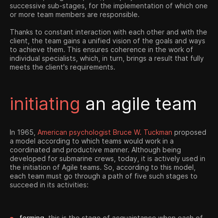
successive sub-stages, for the implementation of which one
or more team members are responsible.
Thanks to constant interaction with each other and with the
client, the team gains a unified vision of the goals and ways
to achieve them. This ensures coherence in the work of
individual specialists, which, in turn, brings a result that fully
meets the client's requirements.
initiating
an agile team
In 1965,
American psychologist Bruce W. Tuckman
proposed
a model according to which teams would work in a
coordinated and productive manner. Although being
developed for submarine crews, today, it is actively used in
the initiation of Agile teams. So, according to this model,
each team must go through a path of five such stages to
succeed in its activities:
forming.
this is the stage of acquaintance when each of