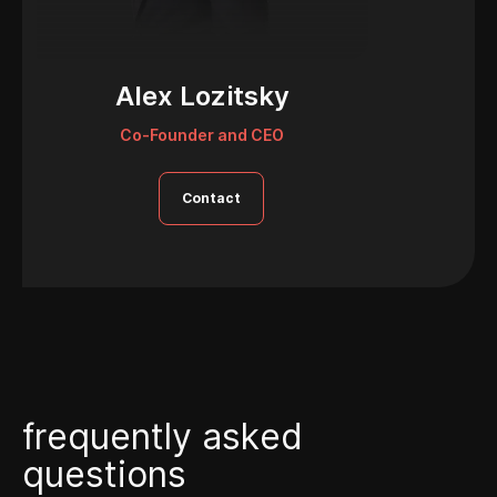
Alex Lozitsky
Co-Founder and CEO
Contact
f
r
e
q
u
e
n
t
l
y
a
s
k
e
d
q
u
e
s
t
i
o
n
s