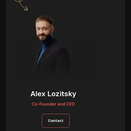
Alex Lozitsky
Co-Founder and CEO
Contact