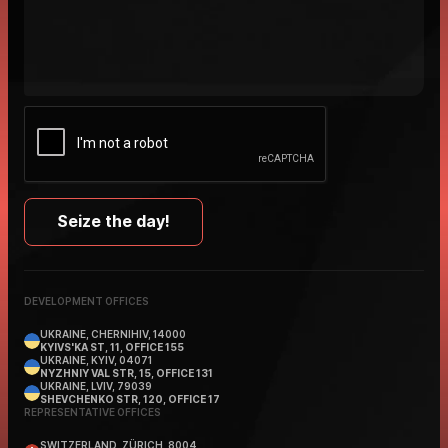
DEVELOPMENT OFFICES
UKRAINE, CHERNIHIV, 14000
KYIVS'KA ST, 11, OFFICE 155
UKRAINE, KYIV, 04071
NYZHNIY VAL STR, 15, OFFICE 131
UKRAINE, LVIV, 79039
SHEVCHENKO STR, 120, OFFICE 17
REPRESENTATIVE OFFICES
SWITZERLAND, ZÜRICH, 8004