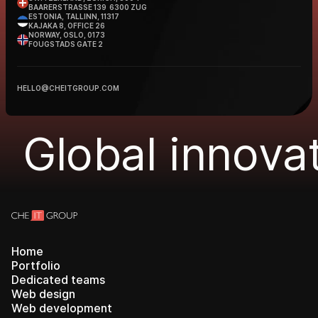
BAARERSTRASSE 139 6300 ZUG
ESTONIA, TALLINN, 11317
KAJAKA 8, OFFICE 26
NORWAY, OSLO, 0173
FOUGSTADS GATE 2
HELLO@CHEITGROUP.COM
Global innovat
Home
Portfolio
Dedicated teams
Web design
Web development