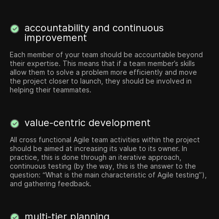
accountability and continuous
improvement
Each member of your team should be accountable beyond
their ​​expertise. This means that if a team member’s skills
allow them to solve a problem more efficiently and move
the project closer to launch, they should be involved in
helping their teammates.
value-centric development
All cross functional Agile team activities within the project
should be aimed at increasing its value to its owner. In
practice, this is done through an iterative approach,
continuous testing (by the way, this is the answer to the
question: “What is the main characteristic of Agile testing”),
and gathering feedback.
multi-tier planning