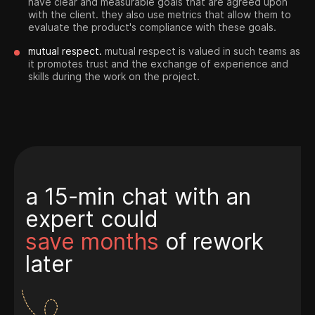
have clear and measurable goals that are agreed upon
with the client. they also use metrics that allow them to
evaluate the product's compliance with these goals.
mutual respect.
mutual respect is valued in such teams as
it promotes trust and the exchange of experience and
skills during the work on the project.
a 15-min chat with an
expert could
save months
of rework
later