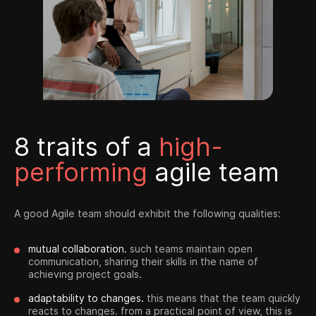
8 traits of a
high-
performing
agile team
A good Agile team should exhibit the following qualities:
mutual collaboration.
such teams maintain open
communication, sharing their skills in the name of
achieving project goals.
adaptability to changes.
this means that the team quickly
reacts to changes. from a practical point of view, this is