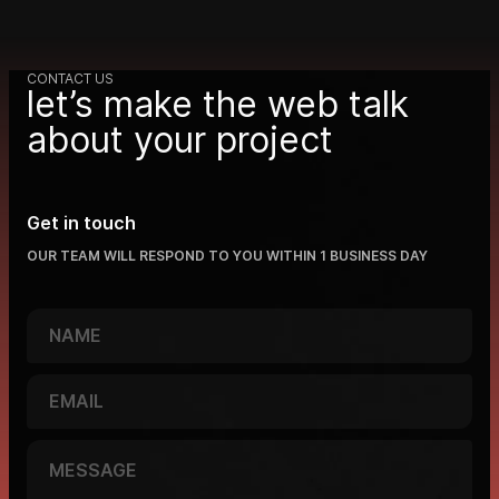
CONTACT US
let’s make the web talk
about your project
Get in touch
OUR TEAM WILL RESPOND TO YOU WITHIN 1 BUSINESS DAY