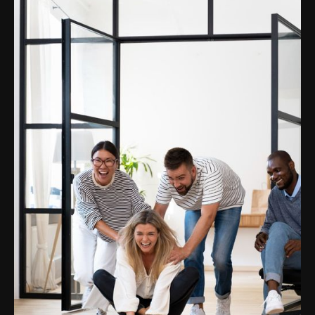
Swiss brands
Company
Podcast
Blog
Our team
Career