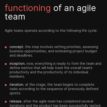
functioning
of an agile
team
Agile teams operate according to the following life cycle:
concept.
this step involves setting priorities, assessing
business opportunities, and estimating project budget
and deadlines.
inception.
now, everything is ready to form the team and
define metrics that will help track the overall team’s
productivity and the productivity of its individual
members.
iteration.
at this stage, the team begins to complete
tasks according to the sequence of previously defined
sprints.
release.
after the agile team has completed several
iterations and the product has been successfully tested,