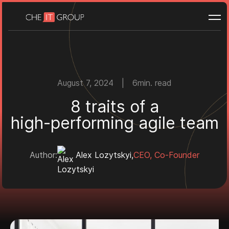
WEB PORTALS
Custom web portals
Client portals
Job portals
BUILD & SCALE
August 7, 2024
|
6
min. read
White label development
8
t
r
a
i
t
s
o
f
a
h
i
g
h
-
p
e
r
f
o
r
m
i
n
g
a
g
i
l
e
t
e
a
m
Need guidance to get started?
Book a call
Author:
Alex Lozytskyi
,
CEO, Co-Founder
Portfolio
Case studies