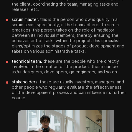
the client, coordinating the team, managing tasks and
releases, etc.
scrum master.
this is the person who owns quality in a
scrum team. specifically, if the team adheres to scrum
practices, this person takes on the role of mediator
between its individual members, thereby ensuring the
achievement of tasks within the project. this specialist
plans/optimizes the stages of product development and
takes on various administrative tasks.
technical team.
these are the people who are directly
involved in the creation of the product: these can be
ux/ui designers, developers, qa engineers, and so on.
stakeholders.
these are usually investors, managers, and
other people who regularly evaluate the effectiveness
of the development process and can influence its further
course.