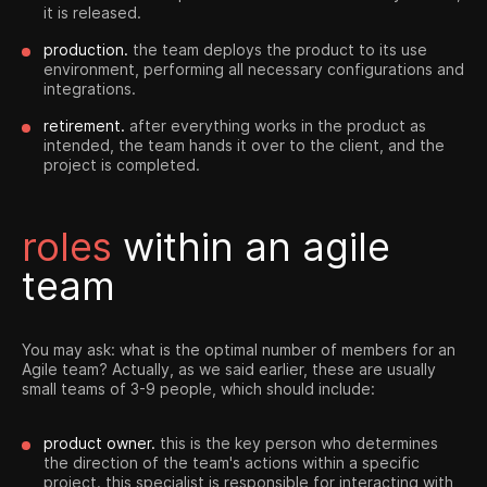
it is released.
production.
the team deploys the product to its use
environment, performing all necessary configurations and
integrations.
retirement.
after everything works in the product as
intended, the team hands it over to the client, and the
project is completed.
roles
within an agile
team
You may ask: what is the optimal number of members for an
Agile team? Actually, as we said earlier, these are usually
small teams of 3-9 people, which should include:
product owner.
this is the key person who determines
the direction of the team's actions within a specific
project. this specialist is responsible for interacting with