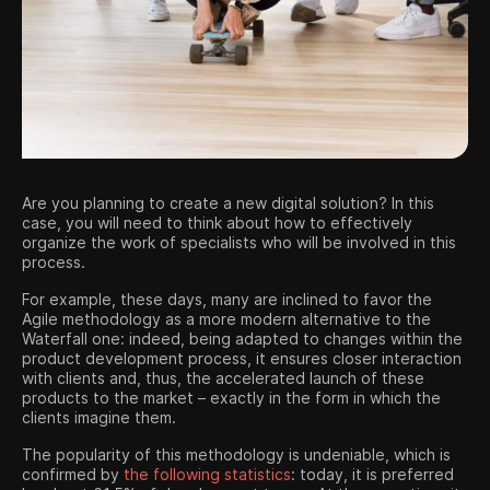
Contact us
Are you planning to create a new digital solution? In this
case, you will need to think about how to effectively
organize the work of specialists who will be involved in this
process.
For example, these days, many are inclined to favor the
Agile methodology as a more modern alternative to the
Waterfall one: ​​indeed, being adapted to changes within the
product development process, it ensures closer interaction
with clients and, thus, the accelerated launch of these
products to the market – exactly in the form in which the
clients imagine them.
The popularity of this methodology is undeniable, which is
confirmed by
the following statistics
: today, it is preferred