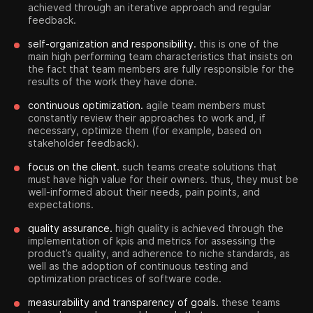
achieved through an iterative approach and regular
feedback.
self-organization and responsibility.
this is one of the
main high performing team characteristics that insists on
the fact that team members are fully responsible for the
results of the work they have done.
continuous optimization.
agile team members must
constantly review their approaches to work and, if
necessary, optimize them (for example, based on
stakeholder feedback).
focus on the client.
such teams create solutions that
must have high value for their owners. thus, they must be
well-informed about their needs, pain points, and
expectations.
quality assurance.
high quality is achieved through the
implementation of kpis and metrics for assessing the
product’s quality, and adherence to niche standards, as
well as the adoption of continuous testing and
optimization practices of software code.
measurability and transparency of goals.
these teams