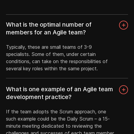
What is the optimal number of
members for an Agile team?
Typically, these are small teams of 3-9
specialists. Some of them, under certain
conditions, can take on the responsibilities of
several key roles within the same project.
What is one example of an Agile team
development practice?
If the team adopts the Scrum approach, one
such example could be the Daily Scrum – a 15-
minute meeting dedicated to reviewing the
challenges and successes of each team member