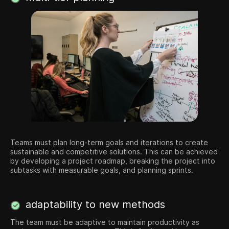
Teams must plan long-term goals and iterations to create
sustainable and competitive solutions. This can be achieved
by developing a project roadmap, breaking the project into
subtasks with measurable goals, and planning sprints.
adaptability to new methods
The team must be adaptive to maintain productivity as