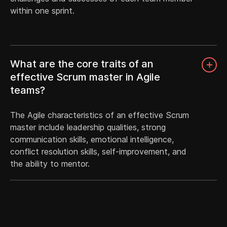
within one sprint.
What are the core traits of an
effective Scrum master in Agile
teams?
The Agile characteristics of an effective Scrum
master include leadership qualities, strong
communication skills, emotional intelligence,
conflict resolution skills, self-improvement, and
the ability to mentor.