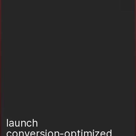
l
a
u
n
c
h
c
o
n
v
e
r
s
i
o
n
-
o
p
t
i
m
i
z
e
d