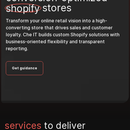
s
t
o
r
e
s
s
h
o
p
i
f
y
Transform your online retail vision into a high-
converting store that drives sales and customer
loyalty. Che IT builds custom Shopify solutions with
business-oriented flexibility and transparent
reporting.
Get guidance
s
e
r
v
i
c
e
s
t
o
d
e
l
i
v
e
r