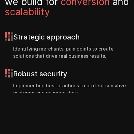
w
e
b
u
i
l
d
f
o
r
c
o
n
v
e
r
s
i
o
n
a
n
d
s
c
a
l
a
b
i
l
i
t
y
Strategic approach
Identifying merchants' pain points to create
solutions that drive real business results.
Robust security
Implementing best practices to protect sensitive
customer and payment data.
Contact
Intuitive interfaces
Designing user experiences that enhance
customer engagement and simplify purchasing.