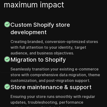
m
a
x
i
m
u
m
i
m
p
a
c
t
Custom Shopify store
development
Creating branded, conversion-optimized stores
with full attention to your identity, target
audience, and business objectives.
Migration to Shopify
Seamlessly transition your existing e-commerce
store with comprehensive data migration, theme
customization, and post-migration support.
Store maintenance & support
Ensuring your store runs smoothly with regular
updates, troubleshooting, performance