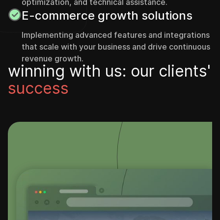
optimization, and technical assistance.
E-commerce growth solutions
Implementing advanced features and integrations
that scale with your business and drive continuous
revenue growth.
w
i
n
n
i
n
g
w
i
t
h
u
s
:
o
u
r
c
l
i
e
n
t
s
'
s
u
c
c
e
s
s