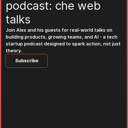
p
o
d
c
a
s
t
:
c
h
e
w
e
b
t
a
l
k
s
Join Alex and his guests for real-world talks on
building products, growing teams, and AI - a tech
startup podcast designed to spark action, not just
theory.
Subscribe