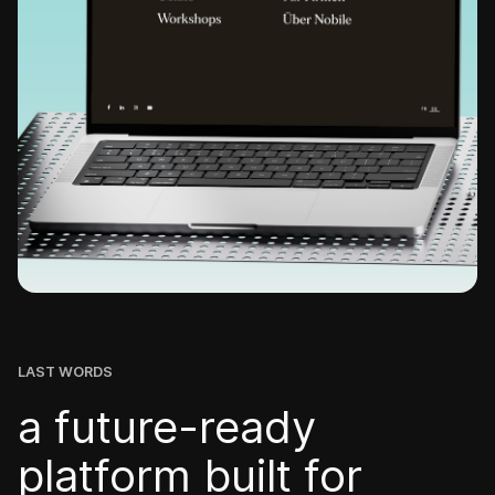
LAST WORDS
a future-ready
platform built for