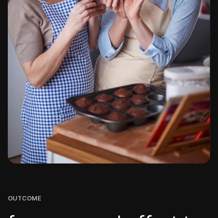
OUTCOME