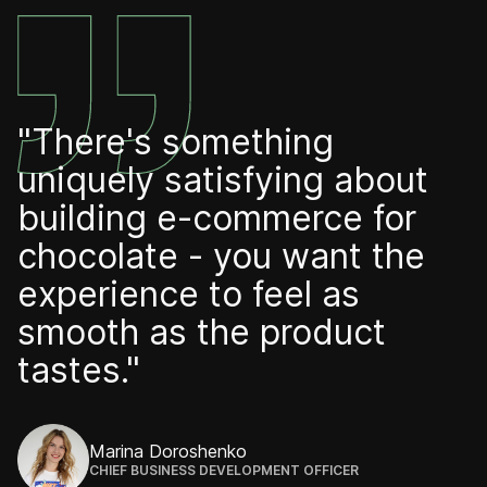
"There's something
uniquely satisfying about
building e-commerce for
chocolate - you want the
experience to feel as
smooth as the product
tastes."
Marina Doroshenko
CHIEF BUSINESS DEVELOPMENT OFFICER