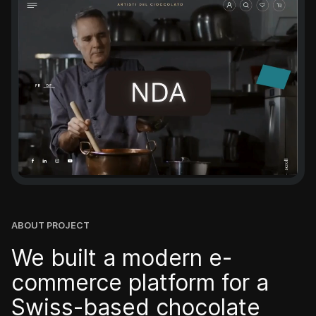
Swiss brands
Company
Podcast
Blog
ABOUT PROJECT
Our team
We built a modern e-
commerce platform for a
Career
Swiss-based chocolate