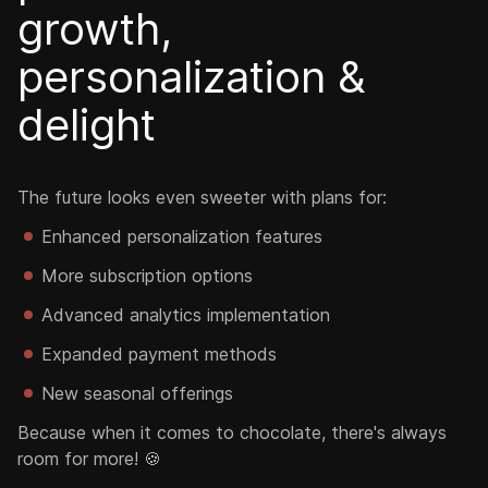
growth,
personalization &
delight
The future looks even sweeter with plans for:
Enhanced personalization features
More subscription options
Advanced analytics implementation
Expanded payment methods
New seasonal offerings
Because when it comes to chocolate, there's always
room for more! 🍪