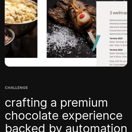
CHALLENGE
crafting a premium
chocolate experience
backed by automation