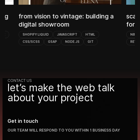
B
ing a
scalable n8n workflow automation
w
for B2B outreach
N8N
POSTGRESQL
MICROSOFT GRAPH
RETOOL
OPENAI
SLACK
CONTACT US
let’s make the web talk
about your project
Get in touch
OUR TEAM WILL RESPOND TO YOU WITHIN 1 BUSINESS DAY