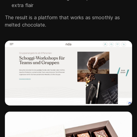
extra flair
The result is a platform that works as smoothly as
melted chocolate.