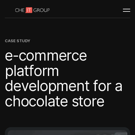
WEB PORTALS
Custom web portals
Client portals
Job portals
CASE STUDY
BUILD & SCALE
e
-
c
o
m
m
e
r
c
e
White label development
p
l
a
t
f
o
r
m
d
e
v
e
l
o
p
m
e
n
t
f
o
r
a
Need guidance to get started?
Book a call
c
h
o
c
o
l
a
t
e
s
t
o
r
e
Portfolio
Case studies