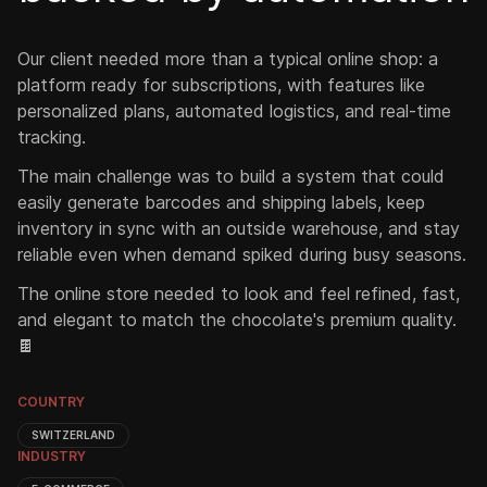
Our client needed more than a typical online shop: a
platform ready for subscriptions, with features like
personalized plans, automated logistics, and real-time
tracking.
The main challenge was to build a system that could
easily generate barcodes and shipping labels, keep
inventory in sync with an outside warehouse, and stay
reliable even when demand spiked during busy seasons.
The online store needed to look and feel refined, fast,
and elegant to match the chocolate's premium quality.
🍫
COUNTRY
SWITZERLAND
INDUSTRY