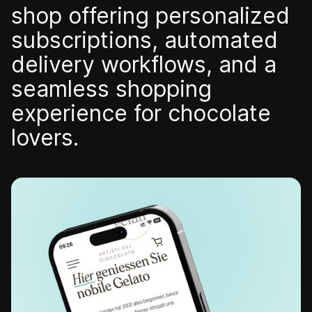
shop offering personalized
subscriptions, automated
delivery workflows, and a
Contact us
seamless shopping
experience for chocolate
lovers.