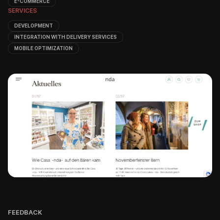
E-COMMERCE
SERVICES
DEVELOPMENT
INTEGRATION WITH DELIVERY SERVICES
MOBILE OPTIMIZATION
FEEDBACK