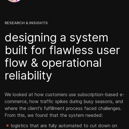
RESEARCH & INSIGHTS
designing a system
built for flawless user
flow & operational
reliability
We looked at how customers use subscription-based e-
commerce, how traffic spikes during busy seasons, and
where the client's fulfillment process faced challenges.
From this, we found that the system needed:
logistics that are fully automated to cut down on