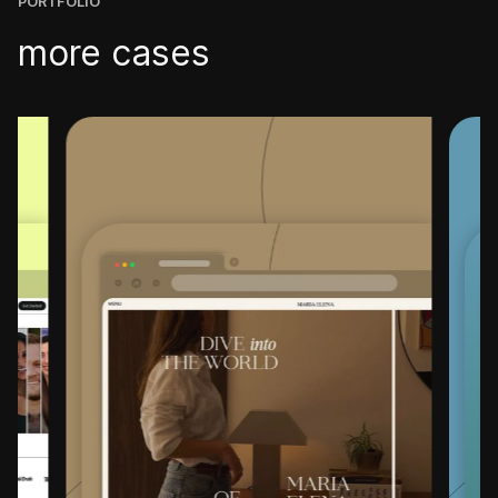
PORTFOLIO
more cases