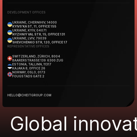
DEVELOPMENT OFFICES
UKRAINE, CHERNIHIV, 14000
KYIVS'KA ST, 11, OFFICE 155
UKRAINE, KYIV, 04071
NYZHNIY VAL STR, 15, OFFICE 131
UKRAINE, LVIV, 79039
SHEVCHENKO STR, 120, OFFICE 17
REPRESENTATIVE OFFICES
SWITZERLAND, ZÜRICH, 8004
BAARERSTRASSE 139 6300 ZUG
ESTONIA, TALLINN, 11317
KAJAKA 8, OFFICE 26
NORWAY, OSLO, 0173
FOUGSTADS GATE 2
HELLO@CHEITGROUP.COM
Global innovat