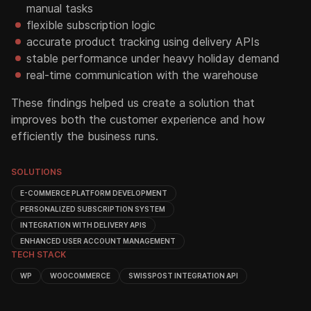
manual tasks
flexible subscription logic
accurate product tracking using delivery APIs
stable performance under heavy holiday demand
real-time communication with the warehouse
These findings helped us create a solution that
improves both the customer experience and how
efficiently the business runs.
SOLUTIONS
E-COMMERCE PLATFORM DEVELOPMENT
PERSONALIZED SUBSCRIPTION SYSTEM
INTEGRATION WITH DELIVERY APIS
ENHANCED USER ACCOUNT MANAGEMENT
TECH STACK
WP
WOOCOMMERCE
SWISSPOST INTEGRATION API