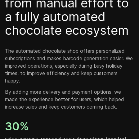
from manual effort to
a fully automated
chocolate ecosystem
The automated chocolate shop offers personalized
subscriptions and makes barcode generation easier. We
improved operations, especially during busy holiday
times, to improve efficiency and keep customers
happy.
By adding more delivery and payment options, we
made the experience better for users, which helped
increase sales and keep customers coming back.
30%
sales increase: personalized subscriptions boosted