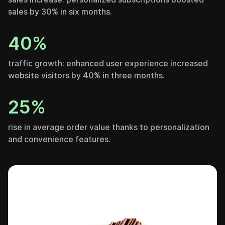
sales by 30% in six months.
40%
traffic growth: enhanced user experience increased
website visitors by 40% in three months.
25%
rise in average order value thanks to personalization
and convenience features.