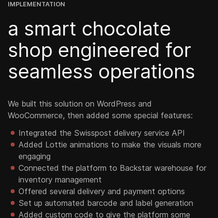
IMPLEMENTATION
a smart chocolate
shop engineered for
seamless operations
We built this solution on WordPress and
WooCommerce, then added some special features:
Integrated the Swisspost delivery service API
Added Lottie animations to make the visuals more
engaging
Connected the platform to Backstar warehouse for
inventory management
Offered several delivery and payment options
Set up automated barcode and label generation
Added custom code to give the platform some